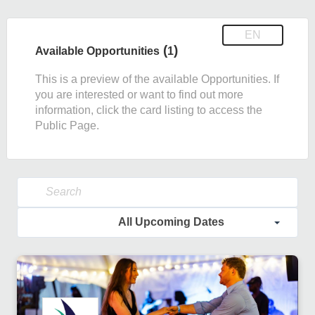
EN
(
)
Available Opportunities
1
This is a preview of the available Opportunities. If
you are interested or want to find out more
information, click the card listing to access the
Public Page.
All Upcoming Dates