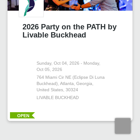
2026 Party on the PATH by
Livable Buckhead
Sunday, Oct 04, 2026 - Monday,
Oct 05, 2026
764 Miami Cir NE (Eclipse Di Luna
Buckhead), Atlanta, Georgia,
United States, 30324
LIVABLE BUCKHEAD
OPEN